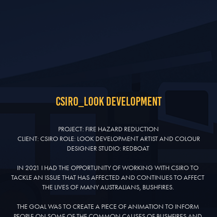
CSIRO_look development
PROJECT: FIRE HAZARD REDUCTION

 CLIENT: CSIRO ROLE: LOOK DEVELOPMENT ARTIST AND COLOUR 
DESIGNER STUDIO: REDBOAT 

IN 2021 I HAD THE OPPORTUNITY OF WORKING WITH CSIRO TO 
TACKLE AN ISSUE THAT HAS AFFECTED AND CONTINUES TO AFFECT 
THE LIVES OF MANY AUSTRALIANS, BUSHFIRES. 

THE GOAL WAS TO CREATE A PIECE OF ANIMATION TO INFORM 
PEOPLE ON SOME OF THE COMMON CAUSES OF BUSHFIRES AND 