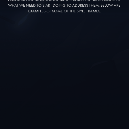
WHAT WE NEED TO START DOING TO ADDRESS THEM. BELOW ARE 
EXAMPLES OF SOME OF THE STYLE FRAMES.