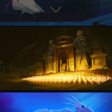
MONKEY TEMPLE
2022