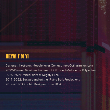
Heya! I'm Yi
Designer, Illustrator, Noodle lover Contact: heya@yillustration.com 

2022-Present: Sessional Lecturer at RMIT and Melbourne Polytechnic

2020-2021: Visual artist at Mighty Nice 

2019-2022: Background artist at Flying Bark Productions 

2017-2019: Graphic Designer at the UCA